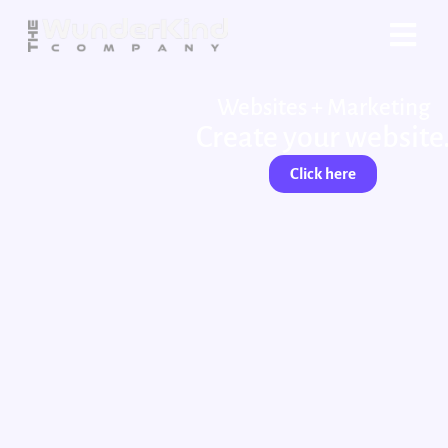
Websites + Marketing
Create your website
Click here