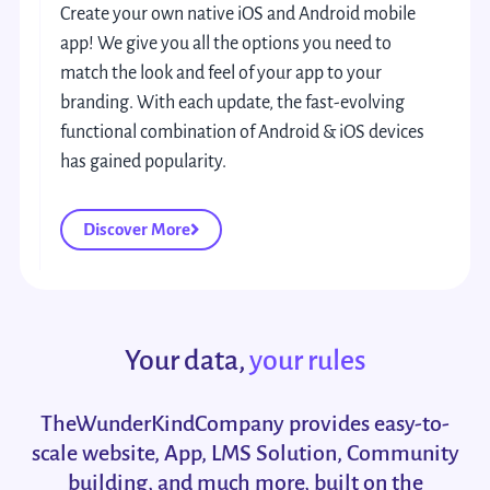
Create your own native iOS and Android mobile
app! We give you all the options you need to
match the look and feel of your app to your
branding. With each update, the fast-evolving
functional combination of Android & iOS devices
has gained popularity.
Discover More
Your data,
your rules
TheWunderKindCompany provides easy-to-
scale website, App, LMS Solution, Community
building, and much more, built on the