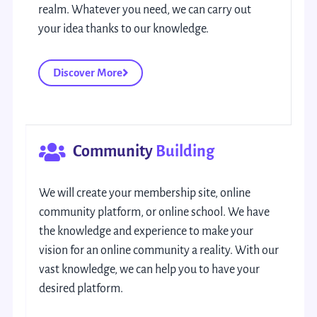
realm. Whatever you need, we can carry out
your idea thanks to our knowledge.
Discover More
Community
Building
We will create your membership site, online
community platform, or online school. We have
the knowledge and experience to make your
vision for an online community a reality. With our
vast knowledge, we can help you to have your
desired platform.