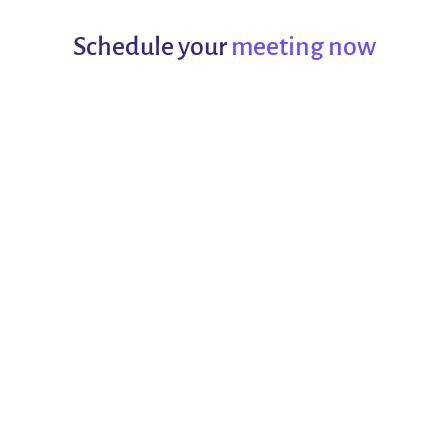
Schedule your
meeting now