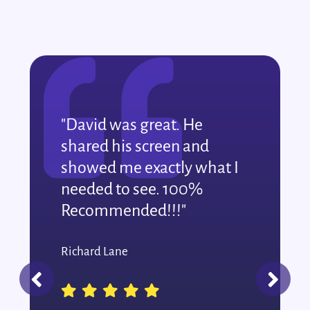
"David was great. He
shared his screen and
showed me exactly what I
needed to see. 100%
Recommended!!!"
Richard Lane