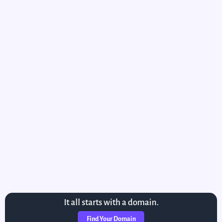
It all starts with a domain.
Find Your Domain