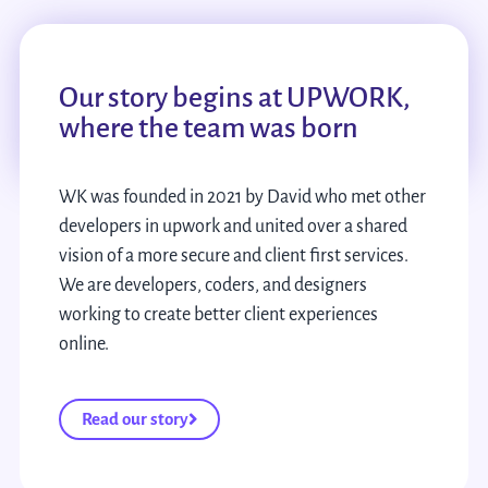
Our story begins at UPWORK,
where the team was born
WK was founded in 2021 by David who met other
developers in upwork and united over a shared
vision of a more secure and client first services.
We are developers, coders, and designers
working to create better client experiences
online.
Read our story