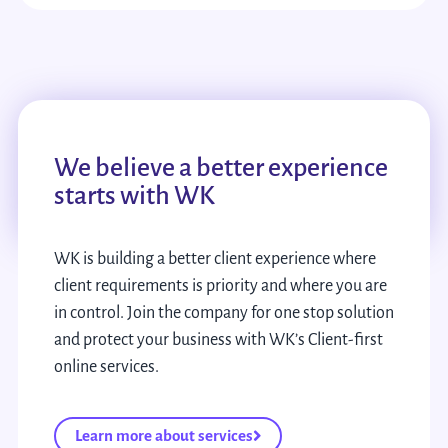
We believe a better experience
starts with WK
WK is building a better client experience where
client requirements is priority and where you are
in control. Join the company for one stop solution
and protect your business with WK’s Client-first
online services.
Learn more about services