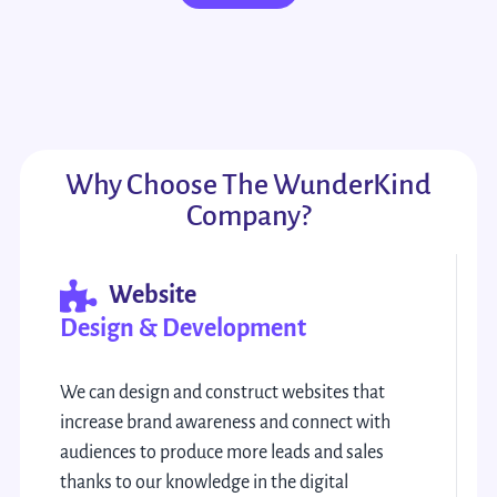
Why Choose The WunderKind
Company?
Website
Design & Development
We can design and construct websites that
increase brand awareness and connect with
audiences to produce more leads and sales
thanks to our knowledge in the digital