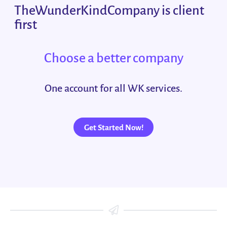
TheWunderKindCompany is client
first
Choose a better company
One account for all WK services.
Get Started Now!