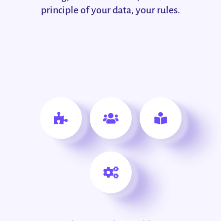
principle of your data, your rules.