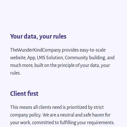
Your data, your rules
TheWunderKindCompany provides easy-to-scale
website, App, LMS Solution, Community building, and
much more, built on the principle of your data, your
rules.
Client first
This means all clients need is prioritized by strict
company policy. We are a neutral and safe haven for
your work, committed to fulfilling your requirements.