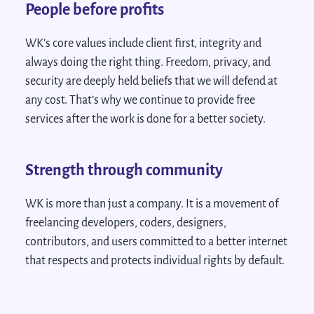
People before profits
WK’s core values include client first, integrity and
always doing the right thing. Freedom, privacy, and
security are deeply held beliefs that we will defend at
any cost. That’s why we continue to provide free
services after the work is done for a better society.
Strength through community
WK is more than just a company. It is a movement of
freelancing developers, coders, designers,
contributors, and users committed to a better internet
that respects and protects individual rights by default.