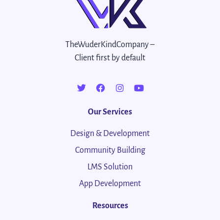
TheWuderKindCompany –
Client first by default
Our Services
Design & Development
Community Building
LMS Solution
App Development
Resources