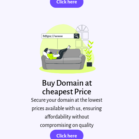
Click here
Buy Domain at
cheapest Price
Secure your domain at the lowest
prices available with us, ensuring
affordability without
compromising on quality
Click here