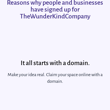
Reasons why people and businesses
have signed up for
TheWunderKindCompany
It all starts with a domain.
Make your idea real. Claim your space online with a
domain.