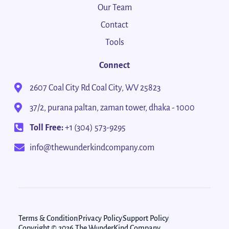
Our Team
Contact
Tools
Connect
2607 Coal City Rd Coal City, WV 25823
37/2, purana paltan, zaman tower, dhaka - 1000
Toll Free:
+1 (304) 573-9295
info@thewunderkindcompany.com
Terms & Condition
Privacy Policy
Support Policy
Copyright © 2026 The WunderKind Company