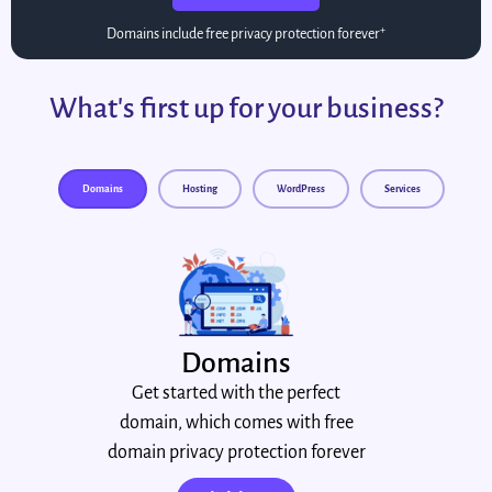
+
Domains include free privacy protection forever
What's first up for your business?
Domains
Hosting
WordPress
Services
Domains
Get started with the perfect
domain, which comes with free
domain privacy protection forever