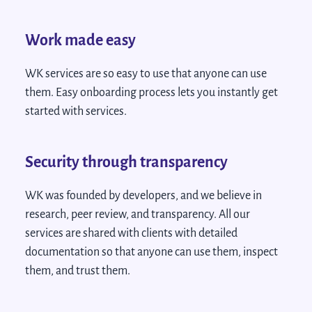
Work made easy
WK services are so easy to use that anyone can use
them. Easy onboarding process lets you instantly get
started with services.
Security through transparency
WK was founded by developers, and we believe in
research, peer review, and transparency. All our
services are shared with clients with detailed
documentation so that anyone can use them, inspect
them, and trust them.