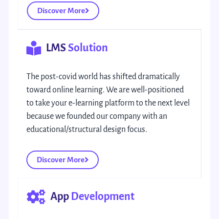
Discover More
LMS
Solution
The post-covid world has shifted dramatically
toward online learning. We are well-positioned
to take your e-learning platform to the next level
because we founded our company with an
educational/structural design focus.
Discover More
App
Development