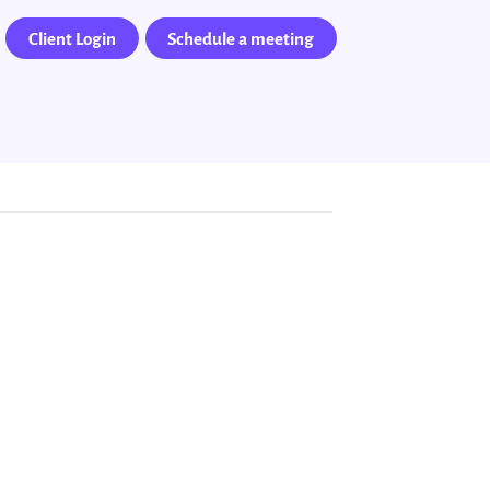
Client Login
Schedule a meeting