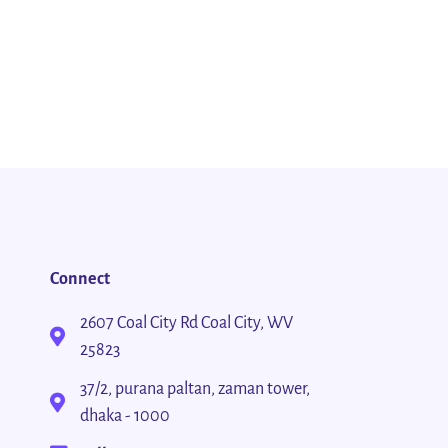
Connect
2607 Coal City Rd Coal City, WV
25823
37/2, purana paltan, zaman tower,
dhaka - 1000