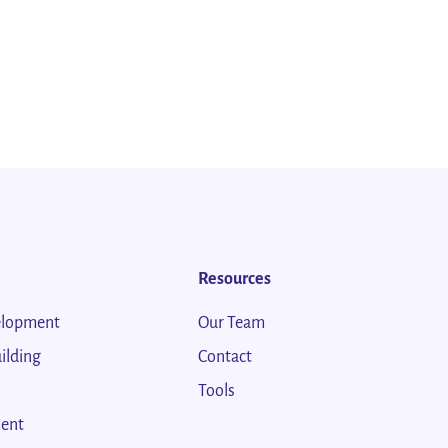
Resources
elopment
Our Team
ilding
Contact
Tools
ent