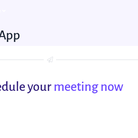
e
-App
dule your
meeting now