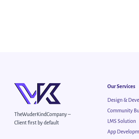
Our Services
Design & Dev
Community Bu
TheWuderKindCompany –
LMS Solution
Client first by default
App Developm