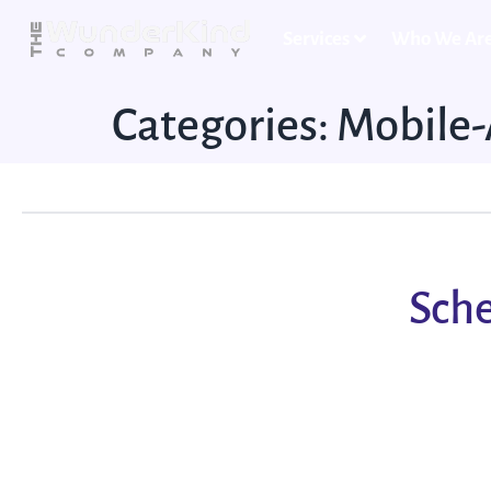
Services
Who We Ar
Categories:
Mobile
Sche